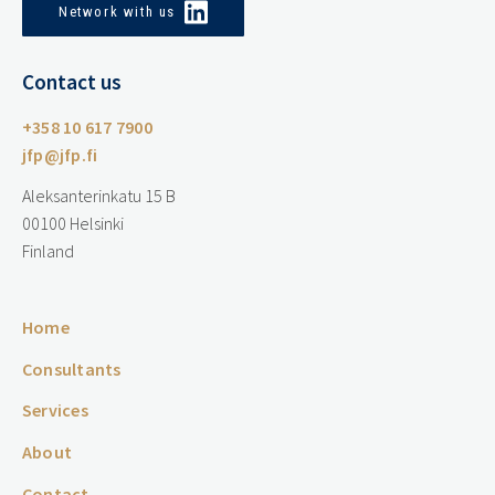
Network with us
Contact us
+358 10 617 7900
jfp@jfp.fi
Aleksanterinkatu 15 B
00100 Helsinki
Finland
Home
Consultants
Services
About
Contact