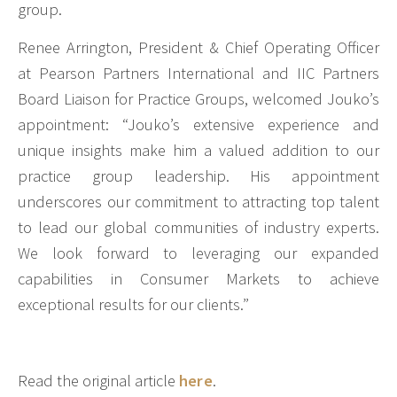
group.
Renee Arrington, President & Chief Operating Officer
at Pearson Partners International and IIC Partners
Board Liaison for Practice Groups, welcomed Jouko’s
appointment: “Jouko’s extensive experience and
unique insights make him a valued addition to our
practice group leadership. His appointment
underscores our commitment to attracting top talent
to lead our global communities of industry experts.
We look forward to leveraging our expanded
capabilities in Consumer Markets to achieve
exceptional results for our clients.”
Read the original article
here
.