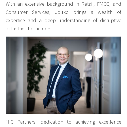
With an extensive background in Retail, FMCG, and
Consumer Services, Jouko brings a wealth of
expertise and a deep understanding of disruptive
industries to the role.
“IIC Partners’ dedication to achieving excellence