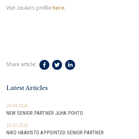
Visit Jouko’s profile
here
.
Share article:
Latest Articles
20.04.2026
NEW SENIOR PARTNER JUHA POHTO
10.10.2025
NIKO HAAVISTO APPOINTED SENIOR PARTNER