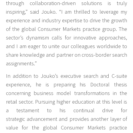
through collaboration-driven solutions is truly
inspiring,” said Jouko. “I am thrilled to leverage my
experience and industry expertise to drive the growth
of the global Consumer Markets practice group. The
sector’s dynamism calls for innovative approaches,
and I am eager to unite our colleagues worldwide to
share knowledge and partner on cross-border search
assignments.”
In addition to Jouko’s executive search and C-suite
experience, he is preparing his Doctoral thesis
concerning business model transformations in the
retail sector. Pursuing higher education at this level is
a testament to his continual drive for
strategic advancement and provides another layer of
value for the global Consumer Markets practice