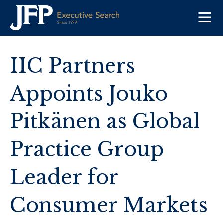
Skip
to
content
IIC Partners
Appoints Jouko
Pitkänen as Global
Practice Group
Leader for
Consumer Markets