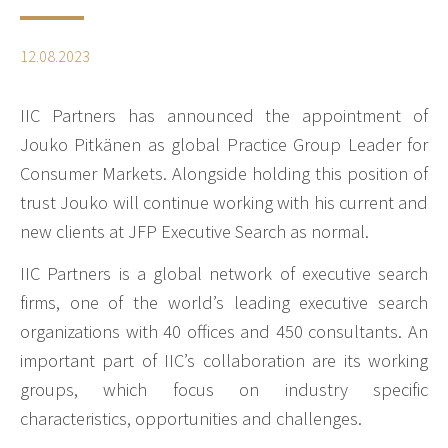
12.08.2023
IIC Partners has announced the appointment of
Jouko Pitkänen as global Practice Group Leader for
Consumer Markets. Alongside holding this position of
trust Jouko will continue working with his current and
new clients at JFP Executive Search as normal.
IIC Partners is a global network of executive search
firms, one of the world’s leading executive search
organizations with 40 offices and 450 consultants. An
important part of IIC’s collaboration are its working
groups, which focus on industry specific
characteristics, opportunities and challenges.