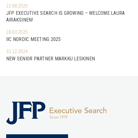
21.08.2025
JFP EXECUTIVE SEARCH IS GROWING – WELCOME LAURA
AIRAKSINEN!
28.03.2025
IIC NORDIC MEETING 2025
31.12.2024
NEW SENIOR PARTNER MARKKU LESKINEN