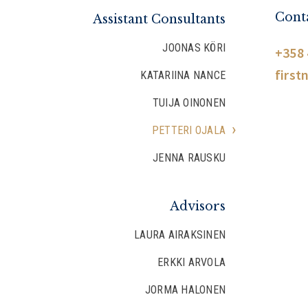
Conta
Assistant Consultants
JOONAS KÖRI
+358 
first
KATARIINA NANCE
TUIJA OINONEN
PETTERI OJALA
JENNA RAUSKU
Advisors
LAURA AIRAKSINEN
ERKKI ARVOLA
JORMA HALONEN