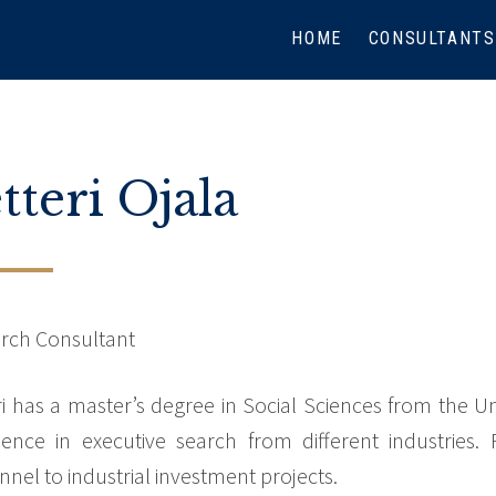
HOME
CONSULTANTS
tteri Ojala
rch Consultant
ri has a master’s degree in Social Sciences from the Un
ience in executive search from different industries.
nnel to industrial investment projects.