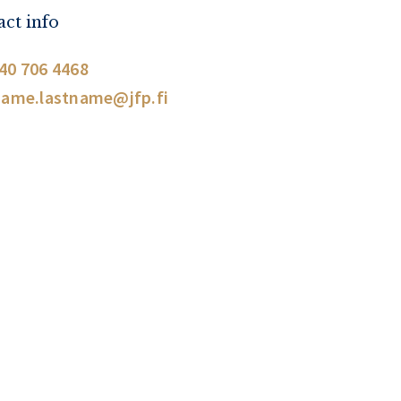
ct info
40 706 4468
name.lastname@jfp.fi