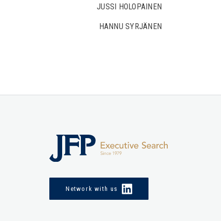
JUSSI HOLOPAINEN
HANNU SYRJÄNEN
Network with us