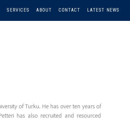
SERVICES
ABOUT
CONTACT
LATEST NEWS
iversity of Turku. He has over ten years of
 Petteri has also recruited and resourced