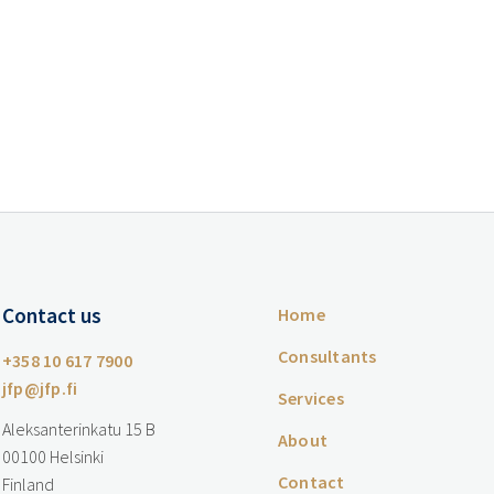
Contact us
Home
Consultants
+358 10 617 7900
jfp@jfp.fi
Services
Aleksanterinkatu 15 B
About
00100 Helsinki
Contact
Finland