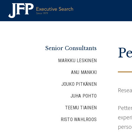
Skip
to
content
Senior Consultants
Pe
MARKKU LESKINEN
ANU MANKKI
JOUKO PITKÄNEN
Resea
JUHA POHTO
Pette
TEEMU TIAINEN
exper
RISTO WAHLROOS
perso