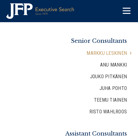
Skip
to
content
Senior Consultants
MARKKU LESKINEN
ANU MANKKI
JOUKO PITKÄNEN
JUHA POHTO
TEEMU TIAINEN
RISTO WAHLROOS
Assistant Consultants