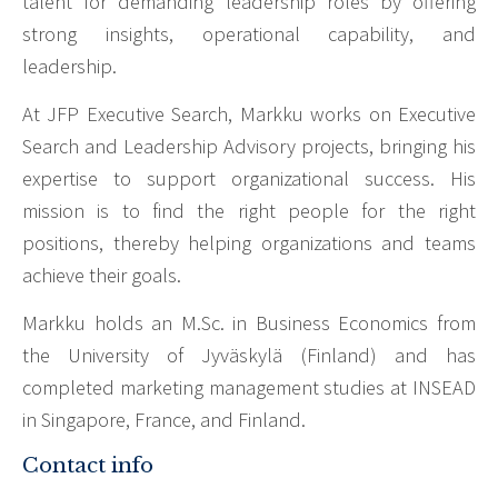
talent for demanding leadership roles by offering
strong insights, operational capability, and
leadership.
At JFP Executive Search, Markku works on Executive
Search and Leadership Advisory projects, bringing his
expertise to support organizational success. His
mission is to find the right people for the right
positions, thereby helping organizations and teams
achieve their goals.
Markku holds an M.Sc. in Business Economics from
the University of Jyväskylä (Finland) and has
completed marketing management studies at INSEAD
in Singapore, France, and Finland.
Contact info