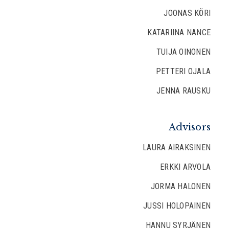
JOONAS KÖRI
KATARIINA NANCE
TUIJA OINONEN
PETTERI OJALA
JENNA RAUSKU
Advisors
LAURA AIRAKSINEN
ERKKI ARVOLA
JORMA HALONEN
JUSSI HOLOPAINEN
HANNU SYRJÄNEN