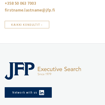
+358 50 063 7003
firstname.lastname@jfp.fi
KAIKKI KONSULTIT ›
Network with us