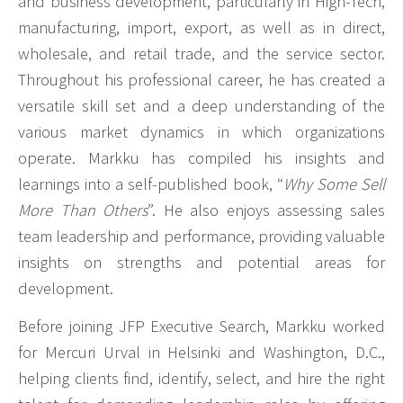
and business development, particularly in High-Tech,
manufacturing, import, export, as well as in direct,
wholesale, and retail trade, and the service sector.
Throughout his professional career, he has created a
versatile skill set and a deep understanding of the
various market dynamics in which organizations
operate. Markku has compiled his insights and
learnings into a self-published book, “
Why Some Sell
More Than Others
”. He also enjoys assessing sales
team leadership and performance, providing valuable
insights on strengths and potential areas for
development.
Before joining JFP Executive Search, Markku worked
for Mercuri Urval in Helsinki and Washington, D.C.,
helping clients find, identify, select, and hire the right