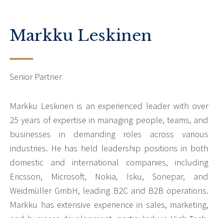
Markku Leskinen
Senior Partner
Markku Leskinen is an experienced leader with over
25 years of expertise in managing people, teams, and
businesses in demanding roles across various
industries. He has held leadership positions in both
domestic and international companies, including
Ericsson, Microsoft, Nokia, Isku, Sonepar, and
Weidmüller GmbH, leading B2C and B2B operations.
Markku has extensive experience in sales, marketing,