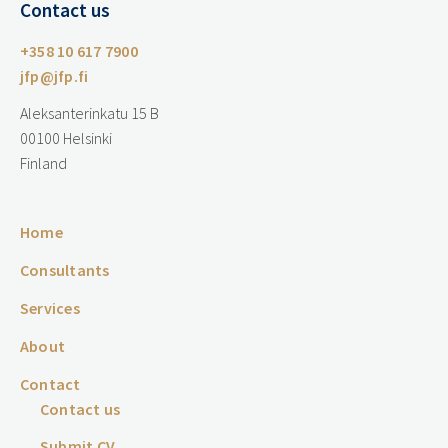
Contact us
+358 10 617 7900
jfp@jfp.fi
Aleksanterinkatu 15 B
00100 Helsinki
Finland
Home
Consultants
Services
About
Contact
Contact us
Submit CV