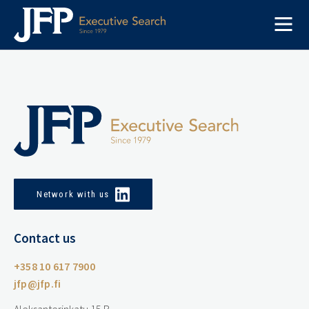
Skip
to
content
Network with us
Contact us
+358 10 617 7900
jfp@jfp.fi