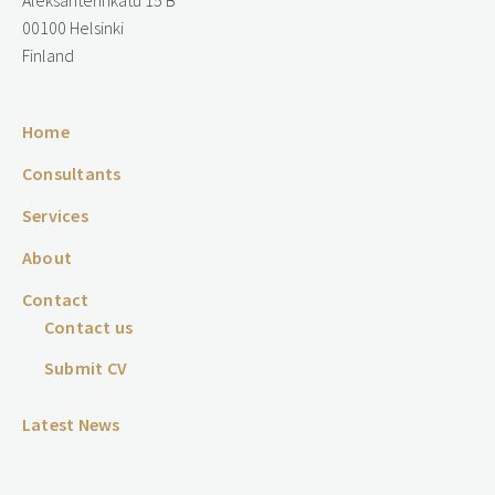
Aleksanterinkatu 15 B
00100 Helsinki
Finland
Home
Consultants
Services
About
Contact
Contact us
Submit CV
Latest News