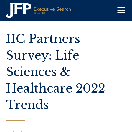
Skip
to
content
IIC Partners
Survey: Life
Sciences &
Healthcare 2022
Trends
28.09.2022