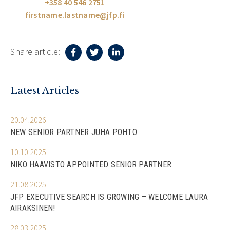
+358 40 546 2751
firstname.lastname@jfp.fi
Share article:
Latest Articles
20.04.2026
NEW SENIOR PARTNER JUHA POHTO
10.10.2025
NIKO HAAVISTO APPOINTED SENIOR PARTNER
21.08.2025
JFP EXECUTIVE SEARCH IS GROWING – WELCOME LAURA
AIRAKSINEN!
28.03.2025