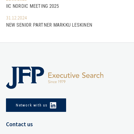
IIC NORDIC MEETING 2025
31.12.2024
NEW SENIOR PARTNER MARKKU LESKINEN
Network with us
Contact us