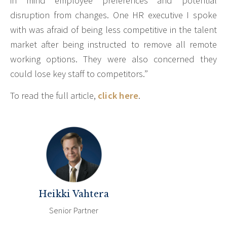
in mind employee preferences and potential
disruption from changes. One HR executive I spoke
with was afraid of being less competitive in the talent
market after being instructed to remove all remote
working options. They were also concerned they
could lose key staff to competitors.”
To read the full article,
click here
.
Heikki Vahtera
Senior Partner