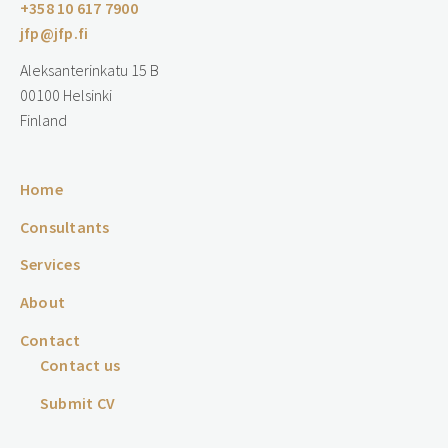
+358 10 617 7900
jfp@jfp.fi
Aleksanterinkatu 15 B
00100 Helsinki
Finland
Home
Consultants
Services
About
Contact
Contact us
Submit CV