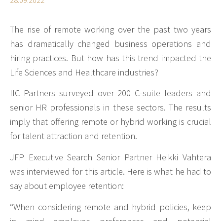
The rise of remote working over the past two years
has dramatically changed business operations and
hiring practices. But how has this trend impacted the
Life Sciences and Healthcare industries?
IIC Partners surveyed over 200 C-suite leaders and
senior HR professionals in these sectors. The results
imply that offering remote or hybrid working is crucial
for talent attraction and retention.
JFP Executive Search Senior Partner Heikki Vahtera
was interviewed for this article. Here is what he had to
say about employee retention:
“When considering remote and hybrid policies, keep