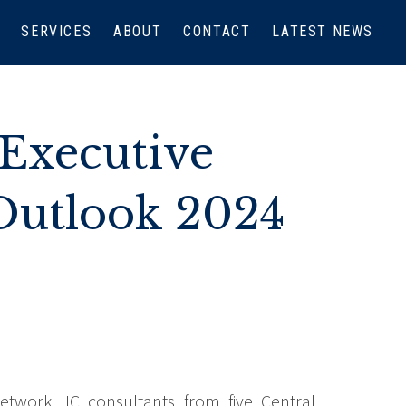
SERVICES
ABOUT
CONTACT
LATEST NEWS
Executive
Outlook 2024
etwork IIC consultants from five Central