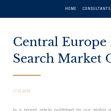
HOME
CONSULTANTS
Central Europe 
Search Market 
17.01.2024
In a recent article published by our global n