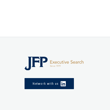
Network with us