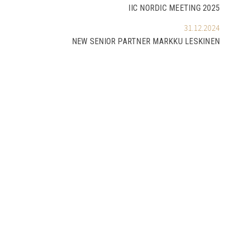
IIC NORDIC MEETING 2025
31.12.2024
NEW SENIOR PARTNER MARKKU LESKINEN