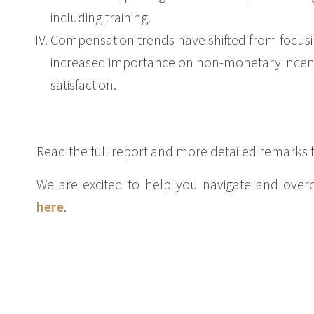
including training.
Compensation trends have shifted from focusi
increased importance on non-monetary incent
satisfaction.
Read the full report and more detailed remarks
We are excited to help you navigate and over
here
.