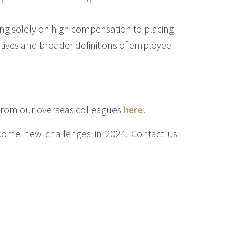
ng solely on high compensation to placing
ives and broader definitions of employee
 from our overseas colleagues
here
.
come new challenges in 2024. Contact us