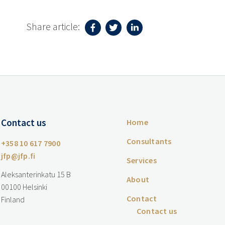
Share article:
Contact us
Home
Consultants
+358 10 617 7900
jfp@jfp.fi
Services
Aleksanterinkatu 15 B
About
00100 Helsinki
Contact
Finland
Contact us