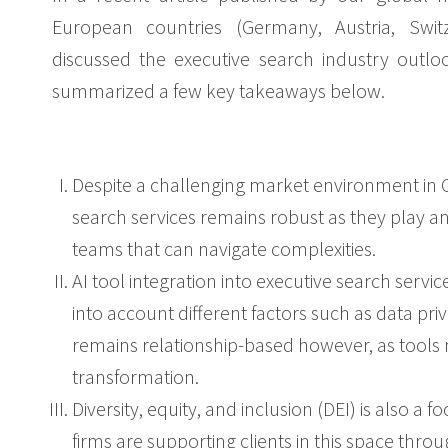
European countries (Germany, Austria, Swit
discussed the executive search industry outl
summarized a few key takeaways below.
Despite a challenging market environment in 
search services remains robust as they play a
teams that can navigate complexities.
AI tool integration into executive search serv
into account different factors such as data pr
remains relationship-based however, as tools m
transformation.
Diversity, equity, and inclusion (DEI) is also a
firms are supporting clients in this space thro