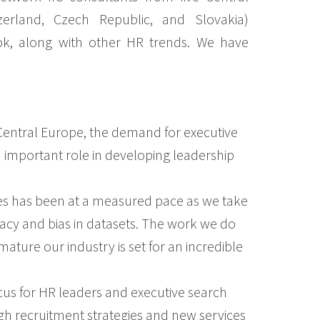
zerland, Czech Republic, and Slovakia)
ook, along with other HR trends. We have
Central Europe, the demand for executive
n important role in developing leadership
ices has been at a measured pace as we take
ivacy and bias in datasets. The work we do
ature our industry is set for an incredible
 focus for HR leaders and executive search
ugh recruitment strategies and new services