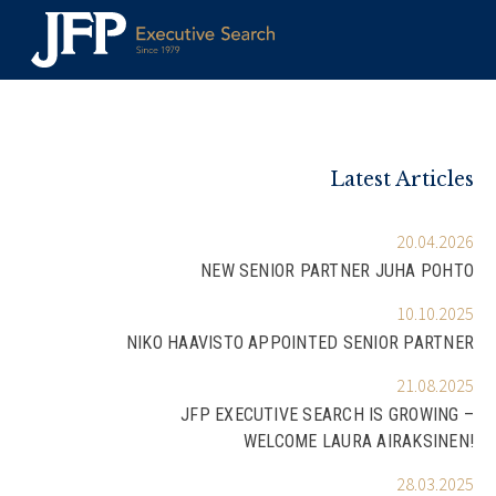
Skip
to
content
Latest Articles
20.04.2026
NEW SENIOR PARTNER JUHA POHTO
10.10.2025
NIKO HAAVISTO APPOINTED SENIOR PARTNER
21.08.2025
JFP EXECUTIVE SEARCH IS GROWING –
WELCOME LAURA AIRAKSINEN!
28.03.2025