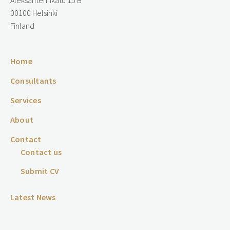
Aleksanterinkatu 15 B
00100 Helsinki
Finland
Home
Consultants
Services
About
Contact
Contact us
Submit CV
Latest News