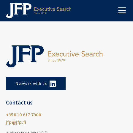
Skip
to
content
Network with us
Contact us
+358 10 617 7900
jfp@jfp.fi